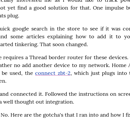
not yet find a good solution for that. One impulse b
ts plug.
uick google search in the store to see if it was c
ound some articles explaining how to add it to yo
arted tinkering. That soon changed.
ne requires a Thread border router for these devices.
rather no add another device to my network. Home Assi
 be used, the 
connect zbt-2
, which just plugs into
en.
and connected it. Followed the instructions on scree
 a well thought out integration.
t? No. Here are the gotcha's that I ran into and how I f