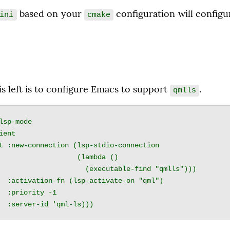
 based on your 
 configuration will config
ini
cmake
is left is to configure Emacs to support 
.
qmlls
lsp-mode

              (lambda ()

        (executable-find "qmlls")))

qml")

-1
