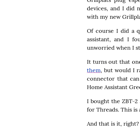
devices, and I did 
with my new Grillpla
Of course I did a q
assistant, and I f
unworried when I st
It turns out that o
them
, but would I 
connector that can
Home Assistant Gre
I bought the ZBT-2 
for Threads. This is
And that is it, righ