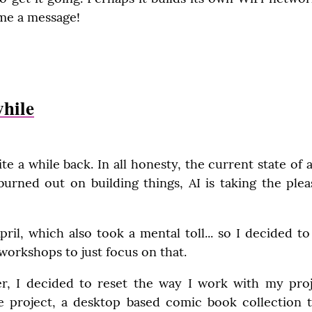
me a message!
while
te a while back. In all honesty, the current state of af
ned out on building things, AI is taking the pleas
pril, which also took a mental toll... so I decided 
workshops to just focus on that.
r, I decided to reset the way I work with my projec
e project, a desktop based comic book collection tra