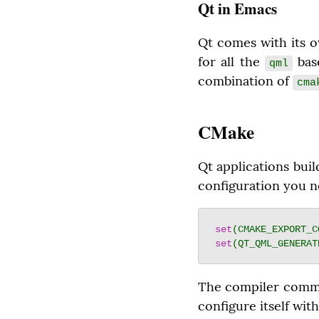
Qt in Emacs
Qt comes with its o
for all the 
 bas
qml
combination of 
cma
CMake
Qt applications buil
configuration you n
set
(CMAKE_EXPORT_C
set
(QT_QML_GENERAT
The compiler comma
configure itself with