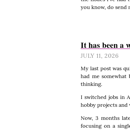
you know, do send 
It has been a 
JULY 11, 2026
My last post was qui
had me somewhat bur
thinking.
I switched jobs in A
hobby projects and 
Now, 3 months late
focusing on a singl