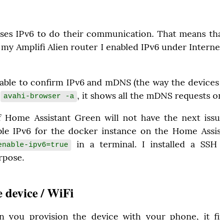
ses IPv6 to do their communication. That means tha
 my Amplifi Alien router I enabled IPv6 under Interne
able to confirm IPv6 and mDNS (the way the devices 
 
, it shows all the mDNS requests 
avahi-browser -a
f Home Assistant Green will not have the next issue
able IPv6 for the docker instance on the Home Assi
 in a terminal. I installed a SS
nable-ipv6=true
urpose.
e device / WiFi
n you provision the device with your phone, it fi