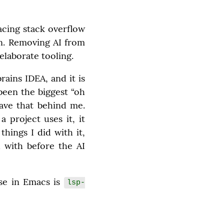
acing stack overflow 
n. Removing AI from 
laborate tooling.
ains IDEA, and it is 
been the biggest “oh 
ave that behind me. 
project uses it, it 
ings I did with it, 
 with before the AI 
se in Emacs is 
lsp-