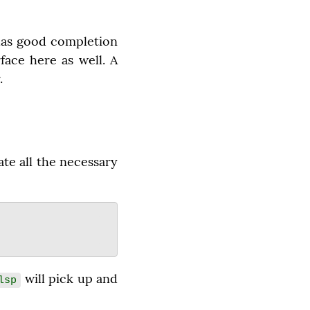
 has good completion 
face here as well. A 
.
te all the necessary 
 will pick up and 
lsp