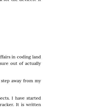
fairs in coding land 
ure out of actually 
to step away from my 
ts. I have started 
cker. It is written 