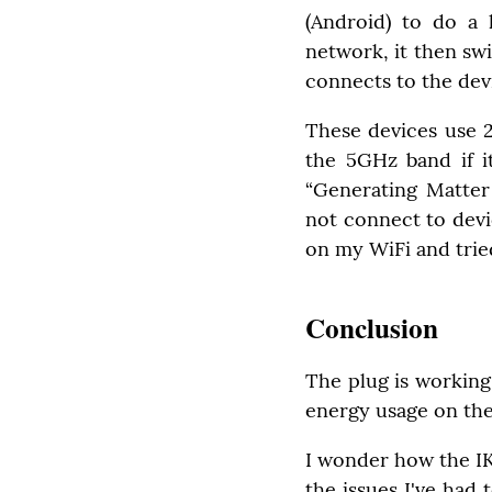
(Android) to do a l
network, it then sw
connects to the dev
These devices use 
the 5GHz band if it
“Generating Matter
not connect to devic
on my WiFi and tried
Conclusion
The plug is working
energy usage on the
I wonder how the IK
the issues I've had 