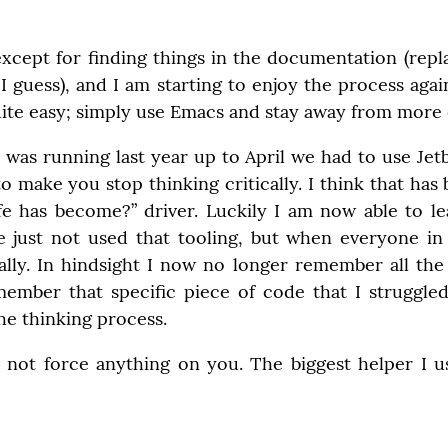
except for finding things in the documentation (repl
I guess), and I am starting to enjoy the process agai
te easy; simply use Emacs and stay away from more e
I was running last year up to April we had to use Jetbr
o make you stop thinking critically. I think that has 
ife has become?” driver. Luckily I am now able to le
e just not used that tooling, but when everyone in a 
lly. In hindsight I now no longer remember all the th
emember that specific piece of code that I struggled
he thinking process.
 not force anything on you. The biggest helper I u