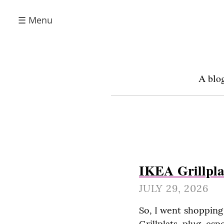
☰ Menu
A blog
IKEA Grillpla
JULY 29, 2026
So, I went shopping
Grillplats plug es