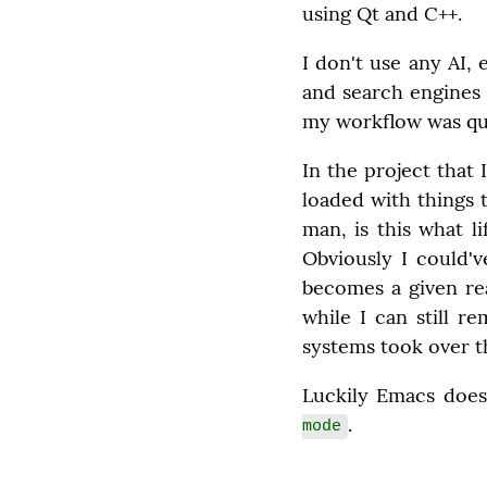
using Qt and C++.
I don't use any AI, 
and search engines 
my workflow was qui
In the project that 
loaded with things t
man, is this what l
Obviously I could'v
becomes a given rea
while I can still r
systems took over t
Luckily Emacs does
.
mode