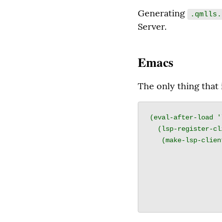
Generating 
.qmlls.
Server.
Emacs
The only thing that 
(eval-after-load '
  (lsp-register-client

   (make-lsp-client :new-connection (lsp-stdio-connection

                       
                               
                    :activation-fn (lsp-activate-on "
                    :priority 