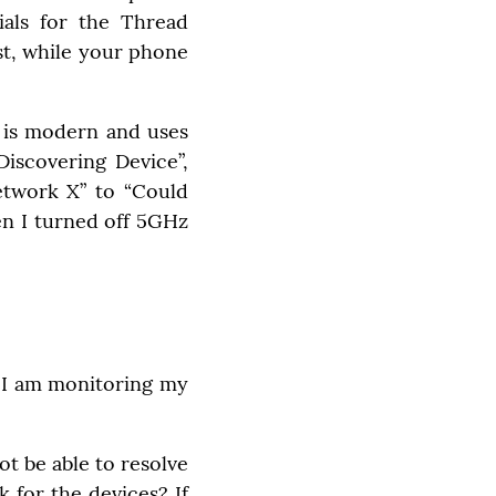
ials for the Thread 
t, while your phone 
is modern and uses 
iscovering Device”, 
twork X” to “Could 
en I turned off 5GHz 
 I am monitoring my 
 be able to resolve 
 for the devices? If 