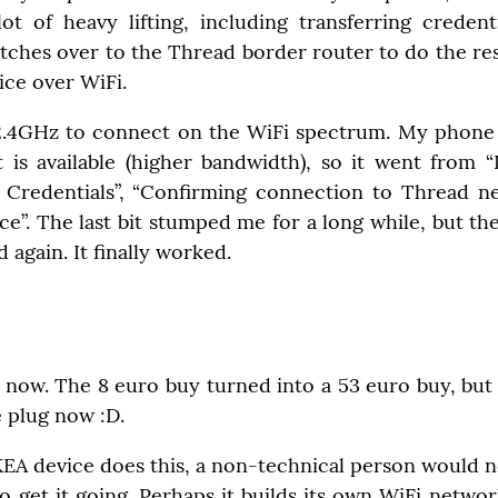
ot of heavy lifting, including transferring credent
itches over to the Thread border router to do the res
ice over WiFi.
2.4GHz to connect on the WiFi spectrum. My phone 
 is available (higher bandwidth), so it went from “D
 Credentials”, “Confirming connection to Thread ne
e”. The last bit stumped me for a long while, but th
 again. It finally worked.
 now. The 8 euro buy turned into a 53 euro buy, but
 plug now :D.
EA device does this, a non-technical person would not
to get it going. Perhaps it builds its own WiFi network