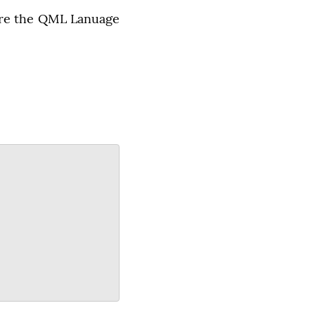
ure the QML Lanuage 