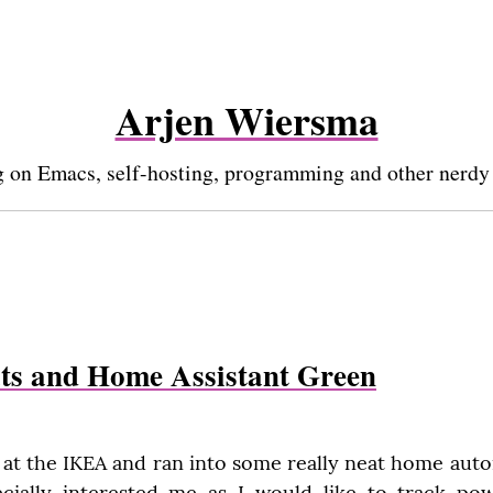
Arjen Wiersma
 on Emacs, self-hosting, programming and other nerdy
ts and Home Assistant Green
 at the IKEA and ran into some really neat home auto
pecially interested me as I would like to track po