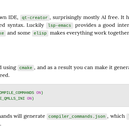
wn IDE, 
, surprisingly mostly AI free. It
qt-creator
ed syntax. Luckily 
 provides a good inter
lsp-emacs
 and some 
 makes everything work together
ke
elisp
d using 
, and as a result you can make it genera
cmake
eed.
OMPILE_COMMANDS 
ON
E_QMLLS_INI 
ON
nds will generate 
, which 
compiler_commands.json
.