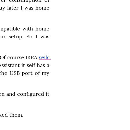
uy later I was home 
ompatible with home 
ur setup. So I was 
 Of course IKEA 
sells 
stant it self has a 
 the USB port of my 
n and configured it 
ixed them.