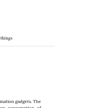
 things
mation gadgets. The 
wer consumption of 