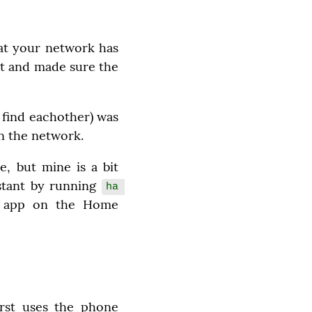
t your network has 
t and made sure the 
find eachother) was 
on the network.
, but mine is a bit 
stant by running 
ha 
H app on the Home 
rst uses the phone 