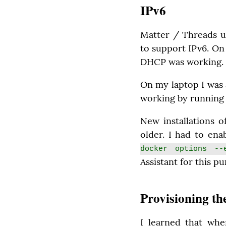
IPv6
Matter / Threads u
to support IPv6. On
DHCP was working.
On my laptop I was 
working by running
New installations o
older. I had to en
docker options --e
Assistant for this p
Provisioning th
I learned that whe