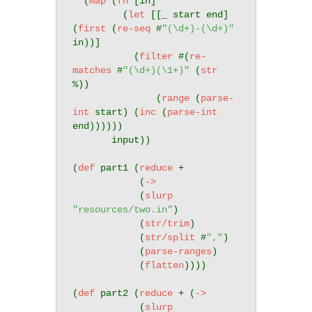
  (
map
 (
fn
 [in]

         (
let
 [[_ start end] 
(
first
 (
re-seq
 #
"(\d+)-(\d+)"
in))]

           (
filter
 #(
re-
matches
 #
"(\d+)(\1+)"
 (
str
%)) 

               (
range
 (
parse-
int
 start) (
inc
 (
parse-int
end))))))

       input))

(
def
 part1 (
reduce
 +

            (
->
            (
slurp
"resources/two.in"
)

            (
str/trim
)

            (
str/split
 #
","
)

            (
parse-ranges
)

            (
flatten
))))

(
def
 part2 (
reduce
 + (
->
            (
slurp