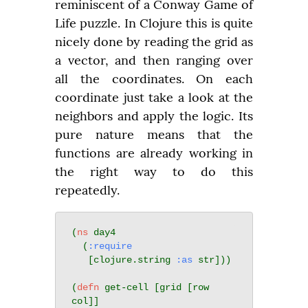
reminiscent of a Conway Game of 
Life puzzle. In Clojure this is quite 
nicely done by reading the grid as 
a vector, and then ranging over 
all the coordinates. On each 
coordinate just take a look at the 
neighbors and apply the logic. Its 
pure nature means that the 
functions are already working in 
the right way to do this 
repeatedly.
(
ns
 day4

  (
:require
   [clojure.string 
:as
 str]))

(
defn
 get-cell [grid [row 
col]]
