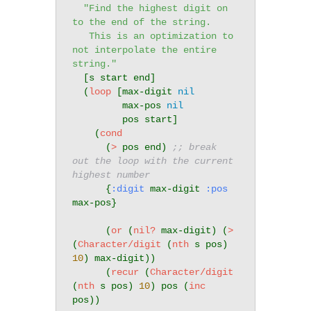
"Find the highest digit on 
to the end of the string.

   This is an optimization to 
not interpolate the entire 
string."
  [s start end]

  (
loop
 [max-digit 
nil
         max-pos 
nil
         pos start]

    (
cond
      (
>
 pos end) 
;; break 
out the loop with the current 
highest number
      {
:digit
 max-digit 
:pos
max-pos}

      (
or
 (
nil?
 max-digit) (
>
(
Character/digit
 (
nth
 s pos) 
10
) max-digit))

      (
recur
 (
Character/digit
(
nth
 s pos) 
10
) pos (
inc
pos))
