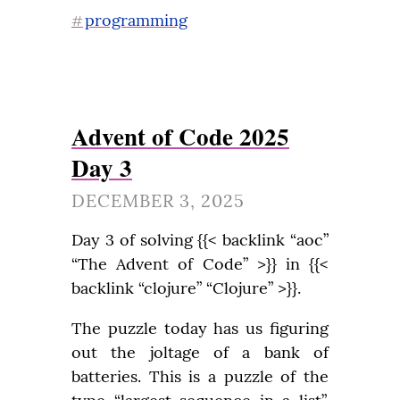
programming
#
Advent of Code 2025
Day 3
DECEMBER 3, 2025
Day 3 of solving {{< backlink “aoc” 
“The Advent of Code” >}} in {{< 
backlink “clojure” “Clojure” >}}.
The puzzle today has us figuring 
out the joltage of a bank of 
batteries. This is a puzzle of the 