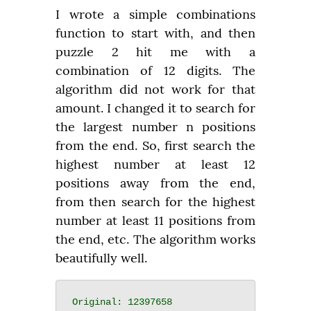
I wrote a simple combinations 
function to start with, and then 
puzzle 2 hit me with a 
combination of 12 digits. The 
algorithm did not work for that 
amount. I changed it to search for 
the largest number n positions 
from the end. So, first search the 
highest number at least 12 
positions away from the end, 
from then search for the highest 
number at least 11 positions from 
the end, etc. The algorithm works 
beautifully well.
Original: 12397658
