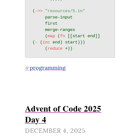
(
->>
"resources/5.in"
     parse-input

     first

     merge-ranges

     (
map
 (
fn
 [[start end]] 
(
-
 (
inc
 end) start)))

     (
reduce
programming
#
Advent of Code 2025
Day 4
DECEMBER 4, 2025