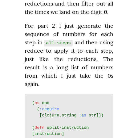
reductions and then filter out all 
the times we land on the digit 0.
For part 2 I just generate the 
sequence of numbers for each 
step in 
 and then using 
all-steps
reduce to apply it to each step, 
just like the reductions. The 
result is a long list of numbers 
from which I just take the 0s 
again.
(
ns
 one

  (
:require
   [clojure.string 
:as
 str]))

(
defn
 split-instruction 
[instruction]
