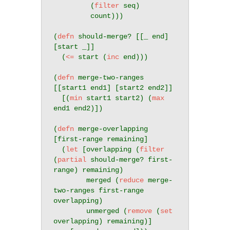
         (
filter
 seq)

         count)))

(
defn
 should-merge? [[_ end] 
[start _]]

  (
<=
 start (
inc
 end)))

(
defn
 merge-two-ranges 
[[start1 end1] [start2 end2]]

  [(
min
 start1 start2) (
max
end1 end2)])

(
defn
 merge-overlapping 
[first-range remaining]

  (
let
 [overlapping (
filter
(
partial
 should-merge? first-
range) remaining)

        merged (
reduce
 merge-
two-ranges first-range 
overlapping)

        unmerged (
remove
 (
set
overlapping) remaining)]
