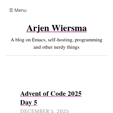
☰ Menu
Arjen Wiersma
A blog on Emacs, self-hosting, programming
and other nerdy things
Advent of Code 2025
Day 5
DECEMBER 5, 2025