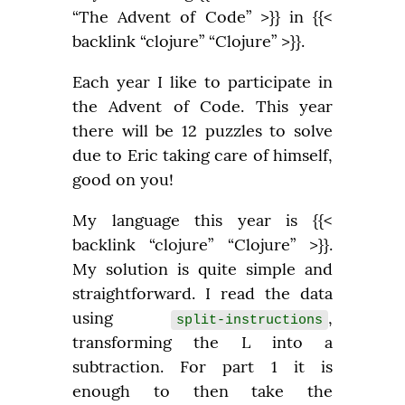
“The Advent of Code” >}} in {{< 
backlink “clojure” “Clojure” >}}.
Each year I like to participate in 
the Advent of Code. This year 
there will be 12 puzzles to solve 
due to Eric taking care of himself, 
good on you!
My language this year is {{< 
backlink “clojure” “Clojure” >}}. 
My solution is quite simple and 
straightforward. I read the data 
using 
, 
split-instructions
transforming the L into a 
subtraction. For part 1 it is 
enough to then take the 