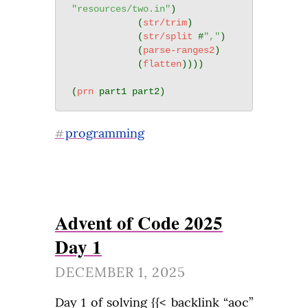
"resources/two.in"
)

            (
str/trim
)

            (
str/split
 #
","
)

            (
parse-ranges2
)

            (
flatten
))))

(
prn
programming
#
Advent of Code 2025
Day 1
DECEMBER 1, 2025
Day 1 of solving {{< backlink “aoc” 