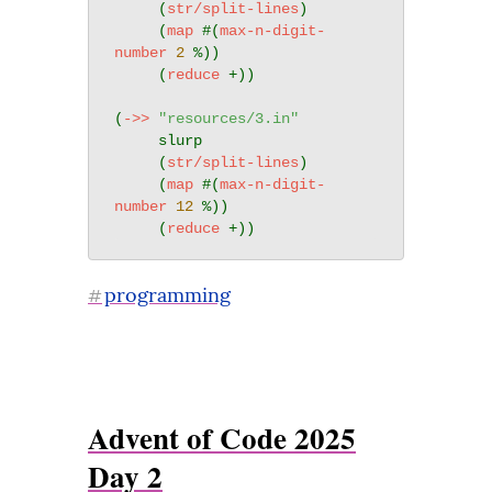
     (
str/split-lines
)

     (
map
 #(
max-n-digit-
number
2
 %))

     (
reduce
 +))

(
->>
"resources/3.in"
     slurp

     (
str/split-lines
)

     (
map
 #(
max-n-digit-
number
12
 %))

     (
reduce
programming
#
Advent of Code 2025
Day 2