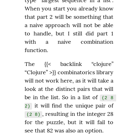
type “largest sequence in a list”. 
When you start you already know 
that part 2 will be something that 
a naive approach will not be able 
to handle, but I still did part 1 
with a naive combination 
function.
The {{< backlink “clojure” 
“Clojure” >}} combinatorics library 
will not work here, as it will take a 
look at the distinct pairs that will 
be in the list. So in a list of 
(2 8 
 it will find the unique pair of 
2)
, resulting in the integer 28 
(2 8)
for the puzzle, but it will fail to 
see that 82 was also an option.