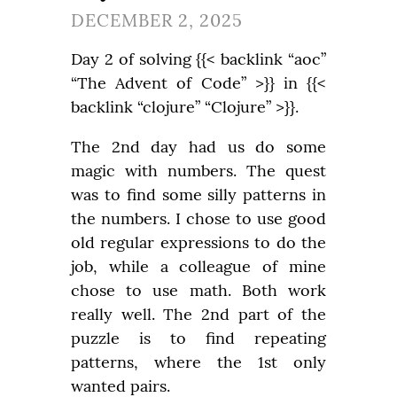
DECEMBER 2, 2025
Day 2 of solving {{< backlink “aoc” 
“The Advent of Code” >}} in {{< 
backlink “clojure” “Clojure” >}}.
The 2nd day had us do some 
magic with numbers. The quest 
was to find some silly patterns in 
the numbers. I chose to use good 
old regular expressions to do the 
job, while a colleague of mine 
chose to use math. Both work 
really well. The 2nd part of the 
puzzle is to find repeating 
patterns, where the 1st only 
wanted pairs.