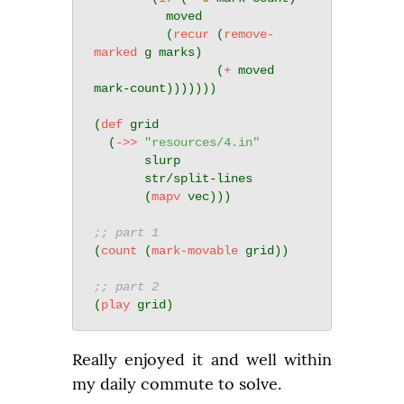
          moved

          (
recur
 (
remove-
marked
 g marks)

                 (
+
 moved 
mark-count)))))))

(
def
 grid

  (
->>
"resources/4.in"
       slurp

       str/split-lines

       (
mapv
 vec)))

;; part 1
(
count
 (
mark-movable
 grid))

;; part 2
(
play
Really enjoyed it and well within 
my daily commute to solve.