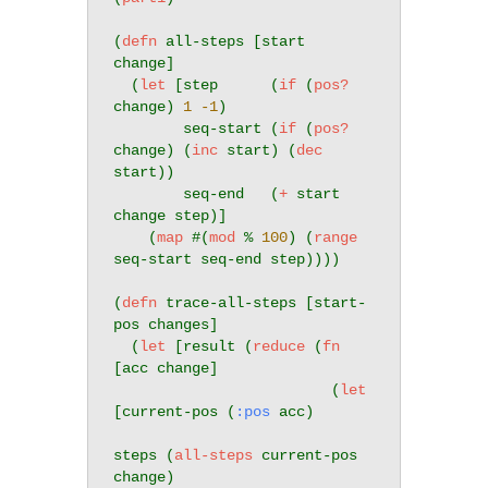
(
defn
 all-steps [start 
change]

  (
let
 [step      (
if
 (
pos?
change) 
1
-1
)

        seq-start (
if
 (
pos?
change) (
inc
 start) (
dec
start))

        seq-end   (
+
 start 
change step)]

    (
map
 #(
mod
 % 
100
) (
range
seq-start seq-end step))))

(
defn
 trace-all-steps [start-
pos changes]

  (
let
 [result (
reduce
 (
fn
[acc change]

                         (
let
[current-pos (
:pos
 acc)

steps (
all-steps
 current-pos 
change)
