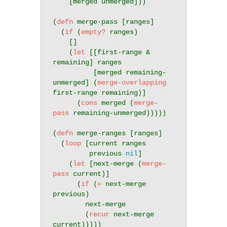
    [merged unmerged]))

(
defn
 merge-pass [ranges]

  (
if
 (
empty?
 ranges)

    []

    (
let
 [[first-range & 
remaining] ranges

          [merged remaining-
unmerged] (
merge-overlapping
first-range remaining)]

      (
cons
 merged (
merge-
pass
 remaining-unmerged)))))

(
defn
 merge-ranges [ranges]

  (
loop
 [current ranges

         previous 
nil
]

    (
let
 [next-merge (
merge-
pass
 current)]

      (
if
 (
=
 next-merge 
previous)

        next-merge

        (
recur
 next-merge 
current)))))
