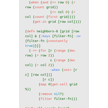
  (
when
 (
and
 (
>=
 row 
0
) (
<
row (
count
 grid))

             (
>=
 col 
0
) (
<
col (
count
 (
first
 grid))))

    (
get-in
 grid [row col])))

(
defn
 neighbors-8 [grid [row 
col] & {
:keys
 [filter-fn] 
:or
{filter-fn (
constantly
true
)}}]

  (
->>
 (
for
 [r (
range
 (
dec
row) (
+
 row 
2
))

             c (
range
 (
dec
col) (
+
 col 
2
))

:when
 (
not=
 [r 
c] [row col])]

         [r c])

       (
map
 #(
get-cell
 grid 
%))

       (
remove
nil
?)

       (
filter
 filter-fn)))
