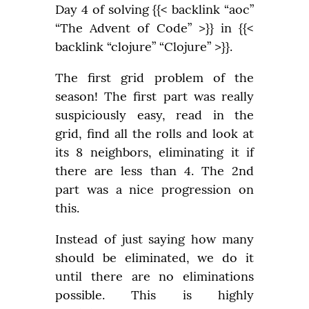
Day 4 of solving {{< backlink “aoc” 
“The Advent of Code” >}} in {{< 
backlink “clojure” “Clojure” >}}.
The first grid problem of the 
season! The first part was really 
suspiciously easy, read in the 
grid, find all the rolls and look at 
its 8 neighbors, eliminating it if 
there are less than 4. The 2nd 
part was a nice progression on 
this.
Instead of just saying how many 
should be eliminated, we do it 
until there are no eliminations 
possible. This is highly 