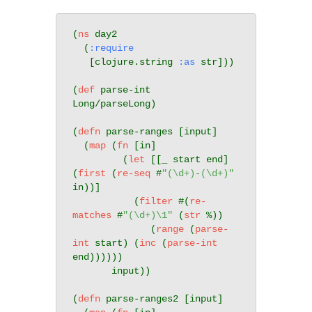
(
ns
 day2

  (
:require
   [clojure.string 
:as
 str]))

(
def
 parse-int 
Long/parseLong)

(
defn
 parse-ranges [input]

  (
map
 (
fn
 [in]

         (
let
 [[_ start end] 
(
first
 (
re-seq
 #
"(\d+)-(\d+)"
in))]

           (
filter
 #(
re-
matches
 #
"(\d+)\1"
 (
str
 %))

              (
range
 (
parse-
int
 start) (
inc
 (
parse-int
end))))))

       input))

(
defn
 parse-ranges2 [input]
