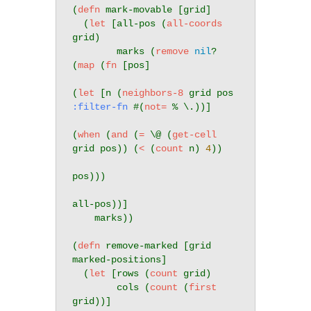
(
defn
 mark-movable [grid]

  (
let
 [all-pos (
all-coords
grid)

        marks (
remove
nil
? 
(
map
 (
fn
 [pos]

(
let
 [n (
neighbors-8
 grid pos 
:filter-fn
 #(
not=
 % \.))]

(
when
 (
and
 (
=
 \@ (
get-cell
grid pos)) (
<
 (
count
 n) 
4
))

pos)))

all-pos))]

    marks))

(
defn
 remove-marked [grid 
marked-positions]

  (
let
 [rows (
count
 grid)

        cols (
count
 (
first
grid))]
