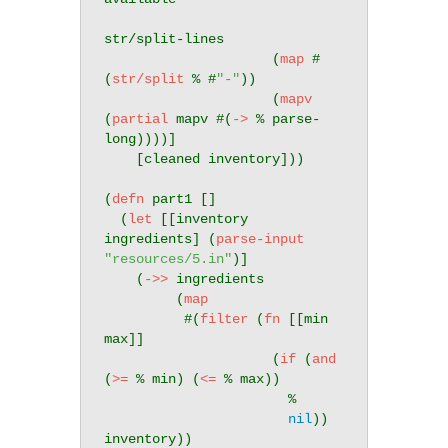
str/split-lines

                     (
map
 #
(
str/split
 % #
"-"
))

                     (
mapv
(
partial
 mapv #(
->
 % parse-
long))))]

    [cleaned inventory]))

(
defn
 part1 []

  (
let
 [[inventory 
ingredients] (
parse-input
"resources/5.in"
)]

    (
->>
 ingredients

         (
map
          #(
filter
 (
fn
 [[min 
max]]

                     (
if
 (
and
(
>=
 % min) (
<=
 % max))

                       %

nil
)) 
inventory))
