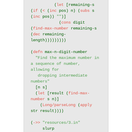
          (
let
 [remaining-s 
(
if
 (
<
 (
inc
 pos) n) (
subs
 s 
(
inc
 pos)) 
""
)]

            (
cons
 digit 
(
find-max-number
 remaining-s 
(
dec
 remaining-
length)))))))))

(
defn
 max-n-digit-number

"Find the maximum number in 
a sequence of number, 
allowing for

   dropping intermediate 
numbers"
  [n s]

  (
let
 [result (
find-max-
number
 s n)]

    (
Long/parseLong
 (
apply
str result))))

(
->>
"resources/3.in"
     slurp
