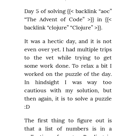
Day 5 of solving {{< backlink “aoc” 
“The Advent of Code” >}} in {{< 
backlink “clojure” “Clojure” >}}.
It was a hectic day, and it is not 
even over yet. I had multiple trips 
to the vet while trying to get 
some work done. To relax a bit I 
worked on the puzzle of the day. 
In hindsight I was way too 
cautious with my solution, but 
then again, it is to solve a puzzle 
:D
The first thing to figure out is 
that a list of numbers is in a 