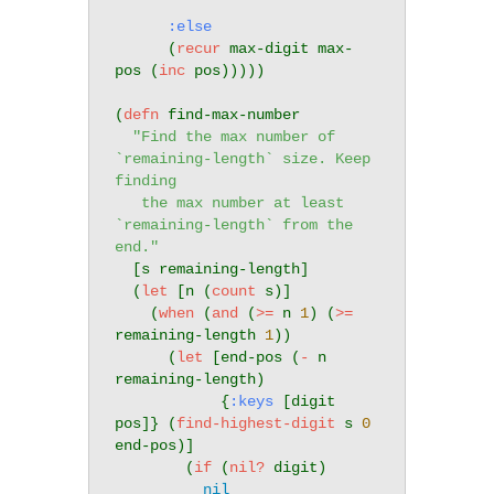
:else
      (
recur
 max-digit max-
pos (
inc
 pos)))))

(
defn
 find-max-number

"Find the max number of 
`remaining-length` size. Keep 
finding

   the max number at least 
`remaining-length` from the 
end."
  [s remaining-length]

  (
let
 [n (
count
 s)]

    (
when
 (
and
 (
>=
 n 
1
) (
>=
remaining-length 
1
))

      (
let
 [end-pos (
-
 n 
remaining-length)

            {
:keys
 [digit 
pos]} (
find-highest-digit
 s 
0
end-pos)]

        (
if
 (
nil?
 digit)

nil