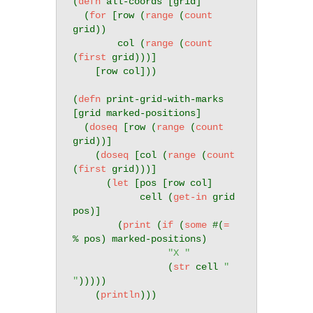
(
defn
 all-coords [grid]

  (
for
 [row (
range
 (
count
grid))

        col (
range
 (
count
(
first
 grid)))]

    [row col]))

(
defn
 print-grid-with-marks 
[grid marked-positions]

  (
doseq
 [row (
range
 (
count
grid))]

    (
doseq
 [col (
range
 (
count
(
first
 grid)))]

      (
let
 [pos [row col]

            cell (
get-in
 grid 
pos)]

        (
print
 (
if
 (
some
 #(
=
% pos) marked-positions)

"X "
                 (
str
 cell 
" 
"
)))))

    (
println
)))
