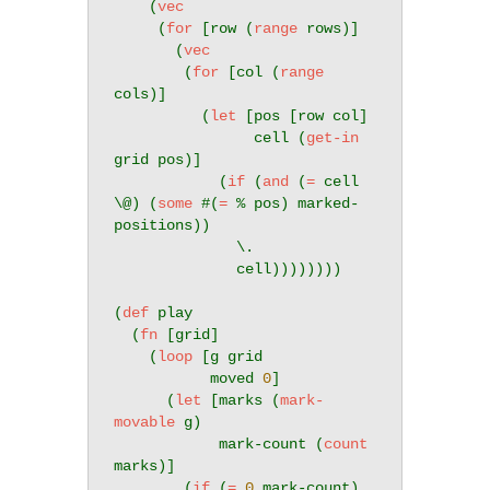
    (
vec
     (
for
 [row (
range
 rows)]

       (
vec
        (
for
 [col (
range
cols)]

          (
let
 [pos [row col]

                cell (
get-in
grid pos)]

            (
if
 (
and
 (
=
 cell 
\@) (
some
 #(
=
 % pos) marked-
positions))

              \.

              cell))))))))

(
def
 play

  (
fn
 [grid]

    (
loop
 [g grid

           moved 
0
]

      (
let
 [marks (
mark-
movable
 g)

            mark-count (
count
marks)]

        (
if
 (
=
0
 mark-count)
