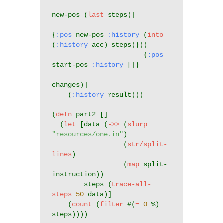
new-pos (
last
 steps)]

{
:pos
 new-pos 
:history
 (
into
(
:history
 acc) steps)}))

                       {
:pos
start-pos 
:history
 []}

changes)]

    (
:history
 result)))

(
defn
 part2 []

  (
let
 [data (
->>
 (
slurp
"resources/one.in"
)

                  (
str/split-
lines
)

                  (
map
 split-
instruction))

        steps (
trace-all-
steps
50
 data)]

    (
count
 (
filter
 #(
=
0
 %) 
steps))))
