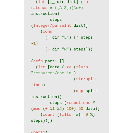
  (
let
 [[_ dir dist] (
re-
matches
 #
"([A-Z])(\d+)"
instruction)

        steps 
(
Integer/parseInt
 dist)]

    (
cond
      (
=
 dir 
"L"
) (
*
 steps 
-1
)

      (
=
 dir 
"R"
) steps)))

(
defn
 part1 []

  (
let
 [data (
->>
 (
slurp
"resources/one.in"
)

                  (
str/split-
lines
)

                  (
map
 split-
instruction))

        steps (
reductions
 #
(
mod
 (
+
 %
1
 %
2
) 
100
) 
50
 data)]

    (
count
 (
filter
 #(
=
0
 %) 
steps))))

(
part1
)
