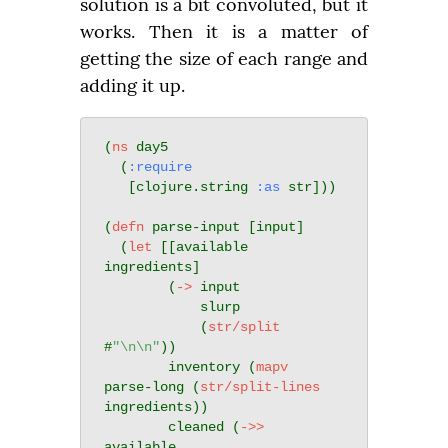
solution is a bit convoluted, but it 
works. Then it is a matter of 
getting the size of each range and 
adding it up.
(
ns
 day5

  (
:require
   [clojure.string 
:as
 str]))

(
defn
 parse-input [input]

  (
let
 [[available 
ingredients]

        (
->
 input

            slurp

            (
str/split
#
"\n\n"
))

        inventory (
mapv
parse-long (
str/split-lines
ingredients))

        cleaned (
->>
available
