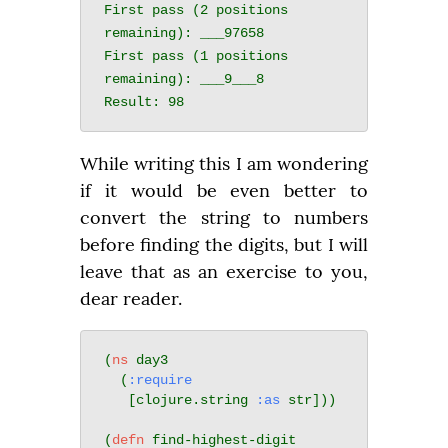
First pass (2 positions 
remaining): ___97658

First pass (1 positions 
remaining): ___9___8

While writing this I am wondering 
if it would be even better to 
convert the string to numbers 
before finding the digits, but I will 
leave that as an exercise to you, 
dear reader.
(
ns
 day3

  (
:require
   [clojure.string 
:as
 str]))

(
defn
 find-highest-digit
