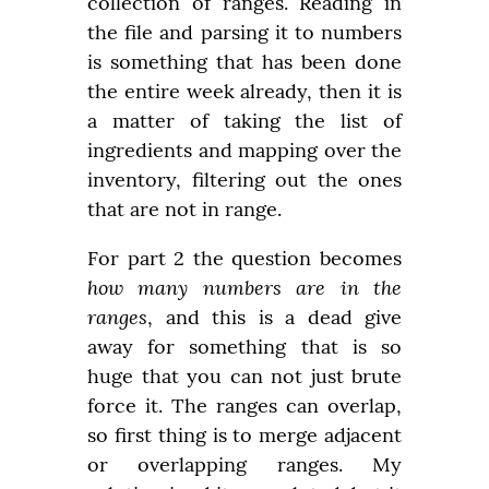
collection of ranges. Reading in 
the file and parsing it to numbers 
is something that has been done 
the entire week already, then it is 
a matter of taking the list of 
ingredients and mapping over the 
inventory, filtering out the ones 
that are not in range.
For part 2 the question becomes 
how many numbers are in the 
ranges
, and this is a dead give 
away for something that is so 
huge that you can not just brute 
force it. The ranges can overlap, 
so first thing is to merge adjacent 
or overlapping ranges. My 